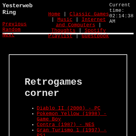
Yesterweb
Current
time:
Ring
Home
|
Classic Games
02:14:38
|
Music
|
Internet
AM
Previous
and Computers
|
Random
Thoughts
|
Spotify
Next
Playlist
|
Guestbook
Retrogames
corner
Diablo II (2000) - PC
Pokemon Yellow (1998) -
Game Boy
Contra (1987) - NES
Gran Turismo 1 (1997) -
PS1