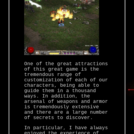
One of the great attractions
of this great game is the
tremendous range of
customization of each of our
characters, being able to
guide them in a thousand
ways. In addition, the
arsenal of weapons and armor
is tremendously extensive
and there are a large number
of secrets to discover.
In particular, I have always
enjoyed the experience of