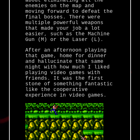
about eliminating all the
enemies on the map and
moving forward to defeat the
final bosses. There were
multiple powerful weapons
that made your job a lot
easier, such as the Machine
Gun (M) or the Laser (L).
After an afternoon playing
that game, home for dinner
and hallucinate that same
night with how much I liked
playing video games with
friends. It was the first
stone of something fantastic
like the cooperative
experience in video games.