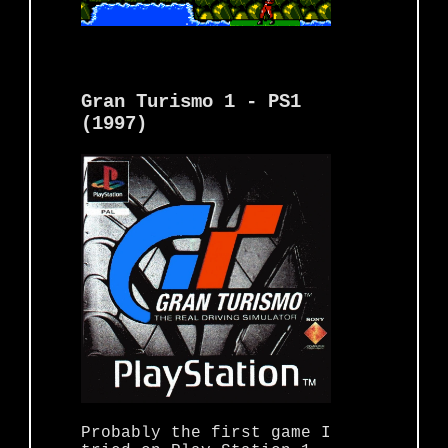
Gran Turismo 1 - PS1
(1997)
Probably the first game I