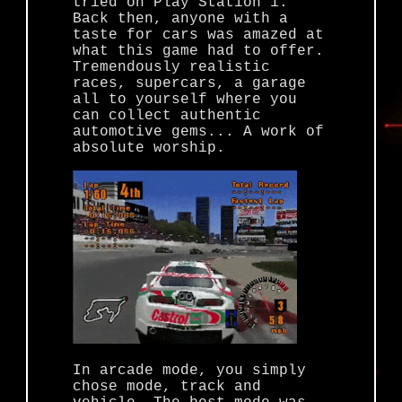
tried on Play Station 1.
Back then, anyone with a
taste for cars was amazed at
what this game had to offer.
Tremendously realistic
races, supercars, a garage
all to yourself where you
can collect authentic
automotive gems... A work of
absolute worship.
In arcade mode, you simply
chose mode, track and