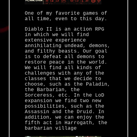
One of my favorite games of
all time, even to this day.
Diablo II is an action RPG
in which we will find
extensive experience
annihilating undead, demons,
and filthy beasts. Our goal
is to defeat all demons to
restore peace in the world.
We will find all kinds of
challenges with any of the
classes that we decide to
choose, such as the Paladin,
the Barbarian, the
Sorceress, etc. In the LoD
expansion we find two new
possibilities, such as the
Assassin and the Druid. In
addition, we can enjoy the
fifth act in Harrogath, the
barbarian village