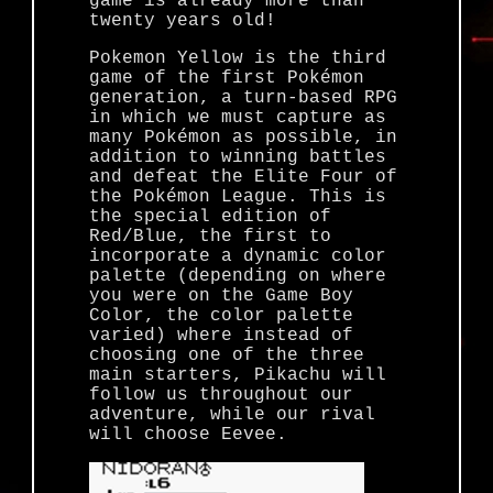
game is already more than
twenty years old!
Pokemon Yellow is the third
game of the first Pokémon
generation, a turn-based RPG
in which we must capture as
many Pokémon as possible, in
addition to winning battles
and defeat the Elite Four of
the Pokémon League. This is
the special edition of
Red/Blue, the first to
incorporate a dynamic color
palette (depending on where
you were on the Game Boy
Color, the color palette
varied) where instead of
choosing one of the three
main starters, Pikachu will
follow us throughout our
adventure, while our rival
will choose Eevee.