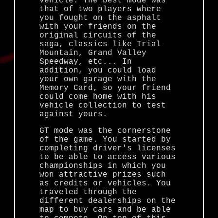
vehicle. The best mode was
that of two players where
you fought on the asphalt
with your friends on the
original circuits of the
saga, classics like Trial
Mountain, Grand Valley
Speedway, etc... In
addition, you could load
your own garage with the
Memory Card, so your friend
could come home with his
vehicle collection to test
against yours.
GT mode was the cornerstone
of the game. You started by
completing driver's licenses
to be able to access various
championships in which you
won attractive prizes such
as credits or vehicles. You
traveled through the
different dealerships on the
map to buy cars and be able