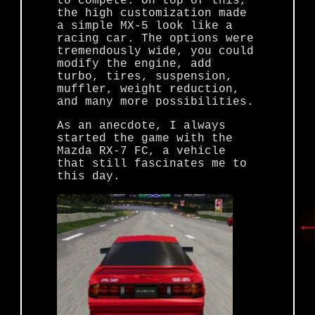
to compete. On top of this,
the high customization made
a simple MX-5 look like a
racing car. The options were
tremendously wide, you could
modify the engine, add
turbo, tires, suspension,
muffler, weight reduction,
and many more possibilities.
As an anecdote, I always
started the game with the
Mazda RX-7 FC, a vehicle
that still fascinates me to
this day.