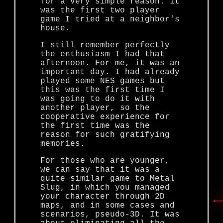
for a very simple reason. It
was the first two player
game I tried at a neighbor's
house.
I still remember perfectly
the enthusiasm I had that
afternoon. For me, it was an
important day. I had already
played some NES games but
this was the first time I
was going to do it with
another player, so the
cooperative experience for
the first time was the
reason for such gratifying
memories.
For those who are younger,
we can say that it was a
quite similar game to Metal
Slug, in which you managed
your character through 2D
maps, and in some cases and
scenarios, pseudo-3D. It was