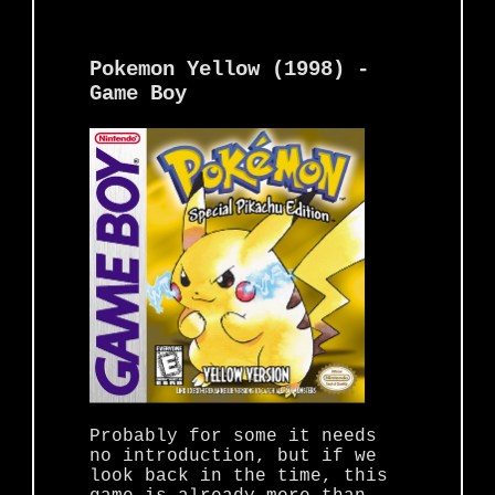
Pokemon Yellow (1998) -
Game Boy
Probably for some it needs
no introduction, but if we
look back in the time, this