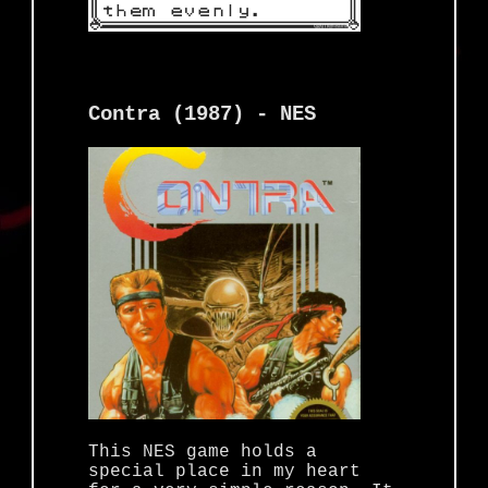
Contra (1987) - NES
This NES game holds a
special place in my heart