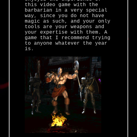
this video game with the
barbarian in a very special
way, since you do not have
magic as such, and your only
tools are your weapons and
your expertise with them. A
game that I recommend trying
to anyone whatever the year
is.