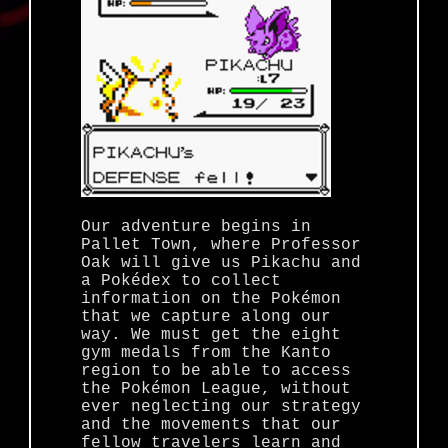
Our adventure begins in
Pallet Town, where Professor
Oak will give us Pikachu and
a Pokédex to collect
information on the Pokémon
that we capture along our
way. We must get the eight
gym medals from the Kanto
region to be able to access
the Pokémon League, without
ever neglecting our strategy
and the movements that our
fellow travelers learn and