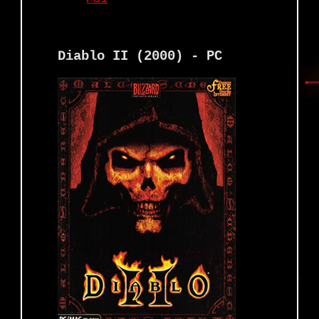
Diablo II (2000) - PC