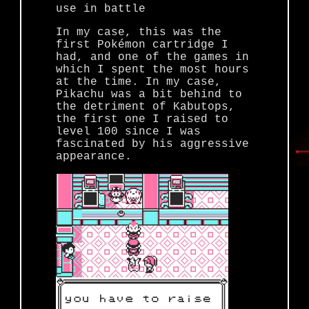
use in battle
In my case, this was the
first Pokémon cartridge I
had, and one of the games in
which I spent the most hours
at the time. In my case,
Pikachu was a bit behind to
the detriment of Kabutops,
the first one I raised to
level 100 since I was
fascinated by his aggressive
appearance.