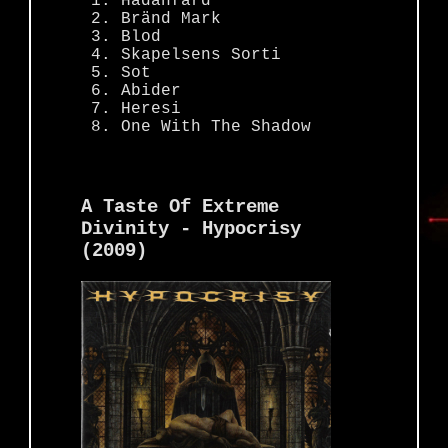
Hädanfärd
Bränd Mark
Blod
Skapelsens Sorti
Sot
Abider
Heresi
One With The Shadow
A Taste Of Extreme
Divinity - Hypocrisy
(2009)