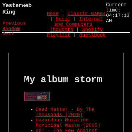
Yesterweb
Current
time:
Ring
Home
|
Classic Games
04:17:14
|
Music
|
Internet
AM
Previous
and Computers
|
Random
Thoughts
|
Spotify
Next
Playlist
|
Guestbook
My album storm
Dead Matter - By The
Thousands (2020)
Hazardous Mutation -
Municipal Waste (2005)
SOT - The Few Against