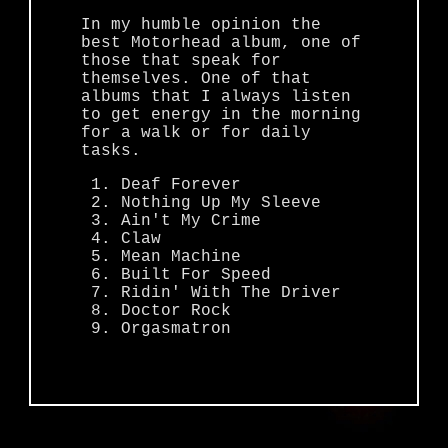
In my humble opinion the
best Motorhead album, one of
those that speak for
themselves. One of that
albums that I always listen
to get energy in the morning
for a walk or for daily
tasks.
Deaf Forever
Nothing Up My Sleeve
Ain't My Crime
Claw
Mean Machine
Built For Speed
Ridin' With The Driver
Doctor Rock
Orgasmatron