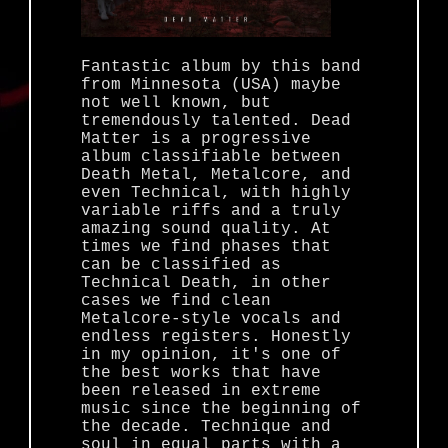
Fantastic album by this band
from Minnesota (USA) maybe
not well known, but
tremendously talented. Dead
Matter is a progressive
album classifiable between
Death Metal, Metalcore, and
even Technical, with highly
variable riffs and a truly
amazing sound quality. At
times we find phases that
can be classified as
Technical Death, in other
cases we find clean
Metalcore-style vocals and
endless registers. Honestly
in my opinion, it's one of
the best works that have
been released in extreme
music since the beginning of
the decade. Technique and
soul in equal parts with a