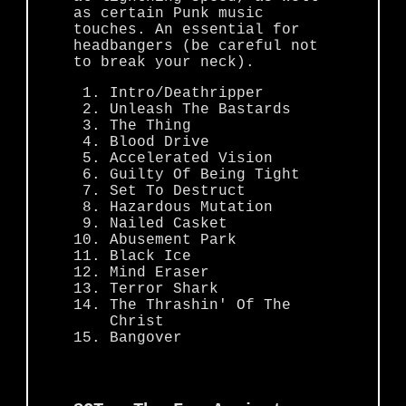
as certain Punk music
touches. An essential for
headbangers (be careful not
to break your neck).
Intro/Deathripper
Unleash The Bastards
The Thing
Blood Drive
Accelerated Vision
Guilty Of Being Tight
Set To Destruct
Hazardous Mutation
Nailed Casket
Abusement Park
Black Ice
Mind Eraser
Terror Shark
The Thrashin' Of The
Christ
Bangover