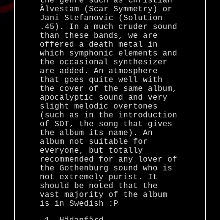
the genre such as Christian
Älvestam (Scar Symmetry) or
Jani Stefanovic (Solution
.45). In a much cruder sound
than these bands, we are
offered a death metal in
which symphonic elements and
the occasional synthesizer
are added. An atmosphere
that goes quite well with
the cover of the same album,
apocalyptic sound and very
slight melodic overtones
(such as in the introduction
of SOT, the song that gives
the album its name). An
album not suitable for
everyone, but totally
recommended for any lover of
the Gothenburg sound who is
not extremely purist. It
should be noted that the
vast majority of the album
is in Swedish :P