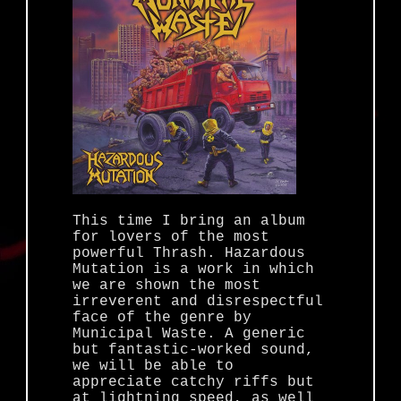
This time I bring an album
for lovers of the most
powerful Thrash. Hazardous
Mutation is a work in which
we are shown the most
irreverent and disrespectful
face of the genre by
Municipal Waste. A generic
but fantastic-worked sound,
we will be able to
appreciate catchy riffs but
at lightning speed, as well