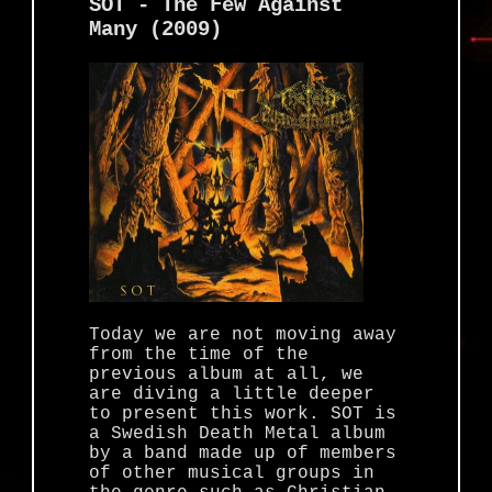
SOT - The Few Against
Many (2009)
Today we are not moving away
from the time of the
previous album at all, we
are diving a little deeper
to present this work. SOT is
a Swedish Death Metal album
by a band made up of members
of other musical groups in