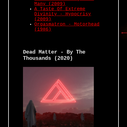
Many (2009)
A Taste Of Extreme
Divinity - Hypocrisy
(2009)
Orgasmatron - Motorhead
(1986)
Dead Matter - By The
Thousands (2020)