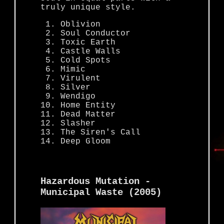
truly unique style.
Oblivion
Soul Conductor
Toxic Earth
Castle Walls
Cold Spots
Mimic
Virulent
Silver
Wendigo
Home Entity
Dead Matter
Slasher
The Siren's Call
Deep Gloom
Hazardous Mutation -
Municipal Waste (2005)