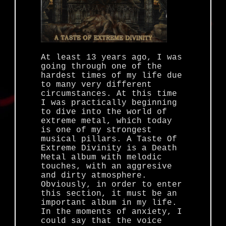
At least 13 years ago, I was
going through one of the
hardest times of my life due
to many very different
circumstances. At this time
I was practically beginning
to dive into the world of
extreme metal, which today
is one of my strongest
musical pillars. A Taste Of
Extreme Divinity is a Death
Metal album with melodic
touches, with an aggresive
and dirty atmosphere.
Obviously, in order to enter
this section, it must be an
important album in my life.
In the moments of anxiety, I
could say that the voice