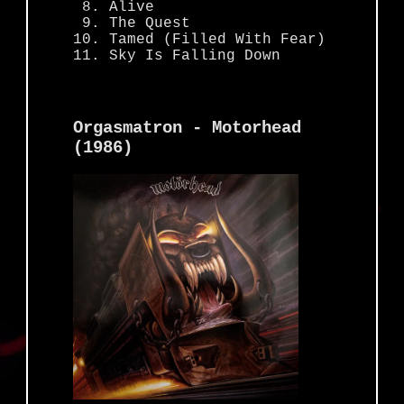
Alive
The Quest
Tamed (Filled With Fear)
Sky Is Falling Down
Orgasmatron - Motorhead
(1986)