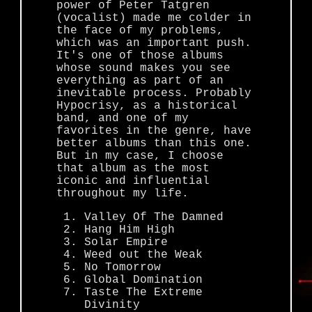
power of Peter Tatgren
(vocalist) made me colder in
the face of my problems,
which was an important push.
It's one of those albums
whose sound makes you see
everything as part of an
inevitable process. Probably
Hypocrisy, as a historical
band, and one of my
favorites in the genre, have
better albums than this one.
But in my case, I choose
that album as the most
iconic and influential
throughout my life.
Valley Of The Damned
Hang Him High
Solar Empire
Weed out the Weak
No Tomorrow
Global Domination
Taste The Extreme
Divinity